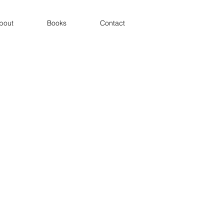
bout
Books
Contact
Theatre of the Sea
Icons of the Environmental Age