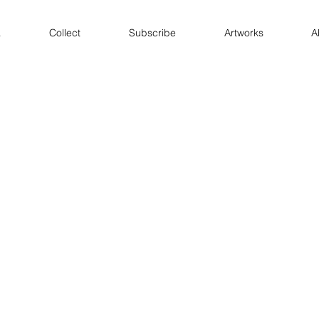
a
Collect
Subscribe
Artworks
A
 / Substack
Projects
works
Books