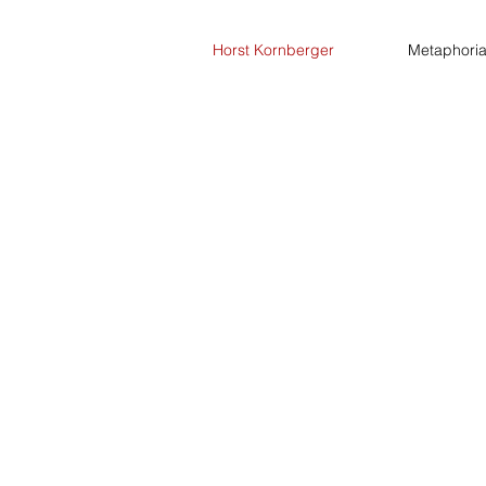
Horst Kornberger
Metaphori
Talks
Blog
Research
Art