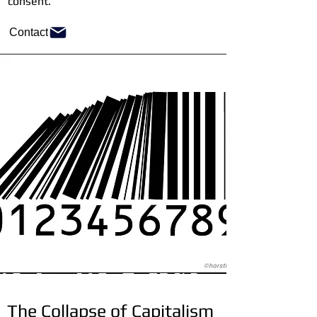
consent.
Contact
The Collapse of Capitalism