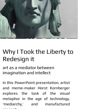
Why I Took the Liberty to
Redesign it
art as a mediator between
imagination and intellect
In this PowerPoint presentation, artist
and meme-maker Horst Kornberger
explores the task of the visual
metaphor in the age of technology,
‘mediarchy,’ and manufactured