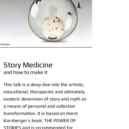
Story Medicine
and how to make it
This talk is a deep dive into the artistic,
educational, therapeutic and ultimately
esoteric dimension of story and myth as
a means of personal and collective
transformation. It is based on Horst
Kornberger’s book, THE POWER OF
STORIES and is recommended for