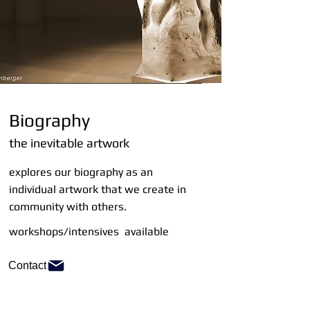
Biography
the inevitable artwork
explores our biography as an
individual artwork that we create in
community with others.
workshops/intensives available
Contact