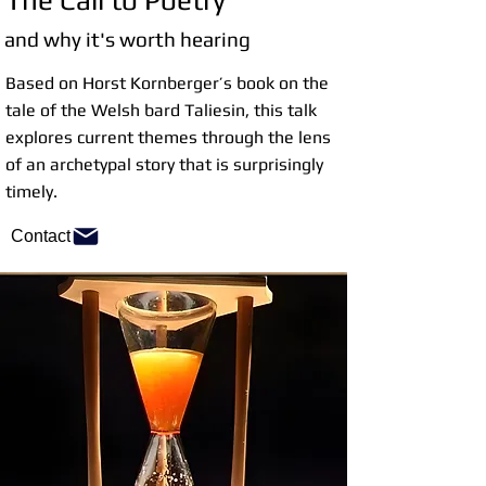
The Call to Poetry
and why it's worth hearing
Based on Horst Kornberger’s book on the
tale of the Welsh bard Taliesin, this talk
explores current themes through the lens
of an archetypal story that is surprisingly
timely.
Contact