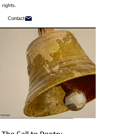
rights.
Contact