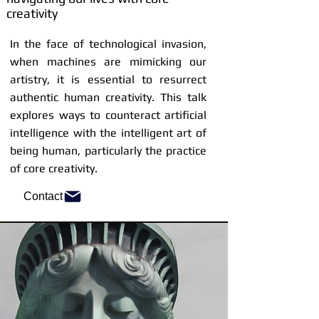
creativity
In the face of technological invasion,
when machines are mimicking our
artistry, it is essential to resurrect
authentic human creativity. This talk
explores ways to counteract artificial
intelligence with the intelligent art of
being human, particularly the practice
of core creativity.
Contact