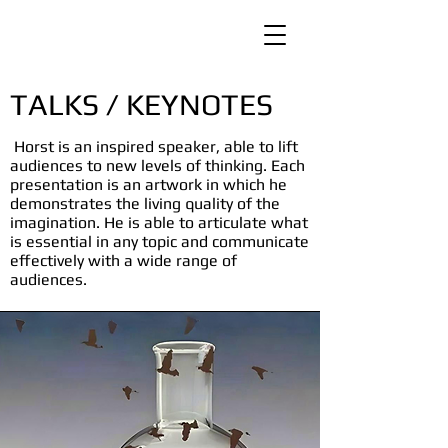
TALKS / KEYNOTES
Horst is an inspired speaker, able to lift
audiences to new levels of thinking. Each
presentation is an artwork in which he
demonstrates the living quality of the
imagination. He is able to articulate what
is essential in any topic and communicate
effectively with a wide range of
audiences.