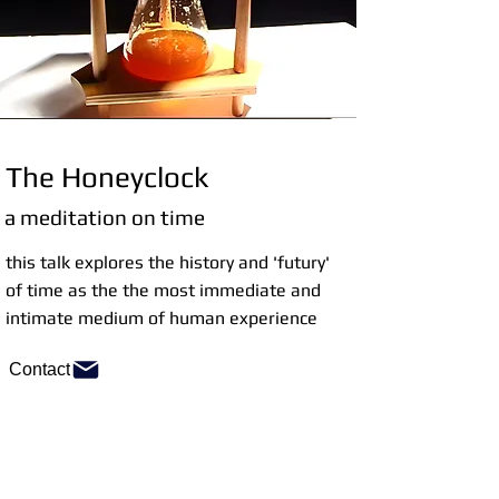
The Honeyclock
a meditation on time
this talk explores the history and 'futury'
of time as the the most immediate and
intimate medium of human experience
Contact