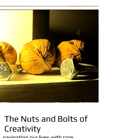
The Nuts and Bolts of
Creativity
navigating our lives with core