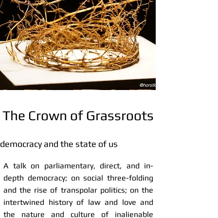
The Crown of Grassroots
democracy and the state of us
A talk on parliamentary, direct, and in-
depth democracy; on social three-folding
and the rise of transpolar politics; on the
intertwined history of law and love and
the nature and culture of inalienable