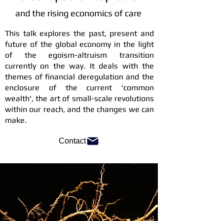
and the rising economics of care
This talk explores the past, present and
future of the global economy in the light
of the egoism-altruism transition
currently on the way. It deals with the
themes of financial deregulation and the
enclosure of the current 'common
wealth', the art of small-scale revolutions
within our reach, and the changes we can
make.
Contact