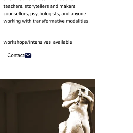
teachers, storytellers and makers,
counsellors, psychologists, and anyone
working with transformative modalities.
workshops/intensives available
Contact