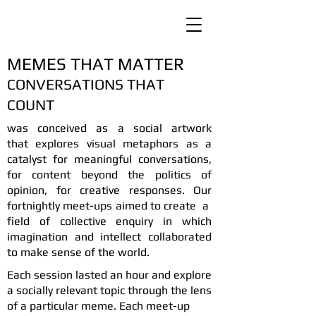
MEMES THAT MATTER
CONVERSATIONS THAT
COUNT
was conceived as a social artwork
that
explores visual metaphors as a
catalyst for meaningful conversations,
for content beyond the politics of
opinion, for creative responses. Our
fortnightly meet-ups aimed to create a
field of collective enquiry in which
imagination and intellect collaborated
to make sense of the world.
Each session lasted an hour and explore
a socially relevant topic through the lens
of a particular meme. Each meet-up