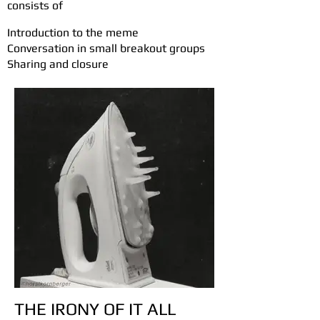
consists of
n
Introduction to the meme
Conversation in small breakout groups
Sharing and closure
THE IRONY OF IT ALL