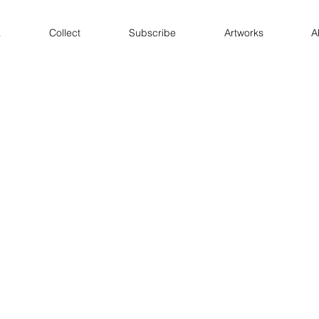
a
Collect
Subscribe
Artworks
A
Immanent Triangles