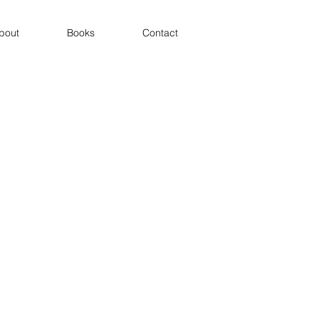
bout
Books
Contact