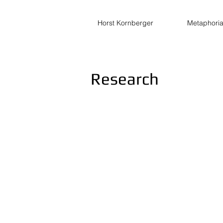
Horst Kornberger
Metaphori
Research
The Extended Morley Theorem