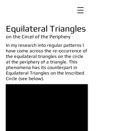
Equilateral Triangles
on the Circel of the Periphery
In my research into regular patterns I
have come across the re-occurrence of
the equilateral triangles on the circle
at the periphery of a triangle. This
phenomena has its counterpart in
Equilateral Triangles on the Inscribed
Circle (see below).
cctriangles01.jpg