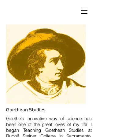
Goethean Studies
Goethe's innovative way of science has
been one of the great loves of my life. I
began Teaching Goethean Studies at
Rudolf Steiner College in Sacramento,