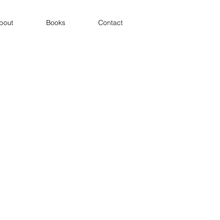
bout
Books
Contact