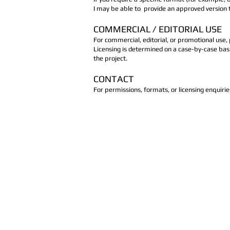
I may be able to provide an approved version t
COMMERCIAL / EDITORIAL USE
For commercial, editorial, or promotional use,
Licensing is determined on a case-by-case basi
the project.
CONTACT
For permissions, formats, or licensing enquiri