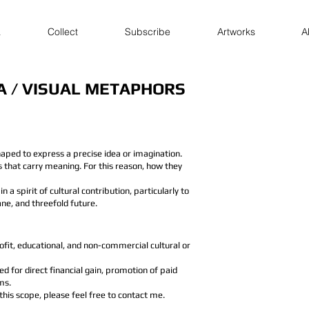
a
Collect
Subscribe
Artworks
A
A / VISUAL METAPHORS
aped to express a precise idea or imagination.
ns that carry meaning. For this reason, how they
in a spirit of cultural contribution, particularly to
ne, and threefold future.
it, educational, and non-commercial cultural or
 for direct financial gain, promotion of paid
ms.
 this scope, please feel free to contact me.