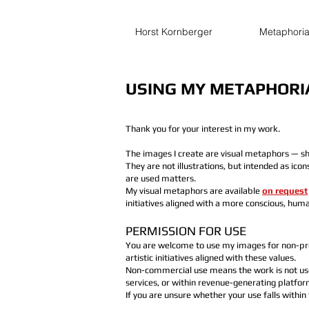
Horst Kornberger
Metaphori
USING MY METAPHORI
Thank you for your interest in my work.
The images I create are visual metaphors — sh
They are not illustrations, but intended as ico
are used matters.
My visual metaphors are available
on request
initiatives aligned with a more conscious, huma
PERMISSION FOR USE
You are welcome to use my images for non-prof
artistic initiatives aligned with these values.
Non-commercial use means the work is not used
services, or within revenue-generating platfor
If you are unsure whether your use falls within