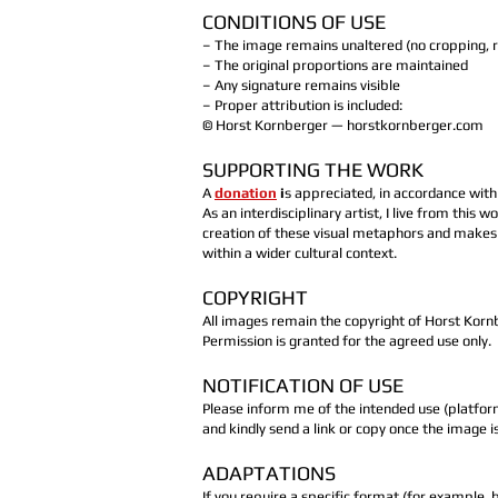
CONDITIONS OF USE
– The image remains unaltered (no cropping, re
– The original proportions are maintained
– Any signature remains visible
– Proper attribution is included:
© Horst Kornberger — horstkornberger.com
SUPPORTING THE WORK
A
donation
i
s appreciated, in accordance wit
As an interdisciplinary artist, I live from this
creation of these visual metaphors and makes 
within a wider cultural context.
COPYRIGHT
All images remain the copyright of Horst Korn
Permission is granted for the agreed use only.
NOTIFICATION OF USE
Please inform me of the intended use (platfor
and kindly send a link or copy once the image i
ADAPTATIONS
If you require a specific format (for example, b