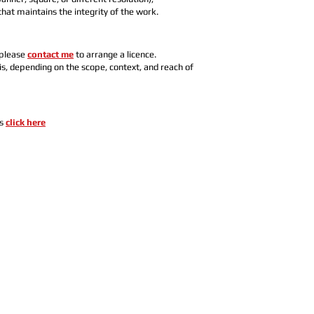
hat maintains the integrity of the work.
 please
contact me
to arrange a licence.
s, depending on the scope, context, and reach of
es
click here