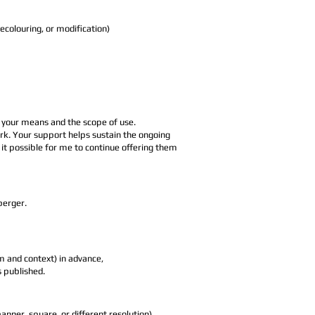
colouring, or modification)
h your means and the scope of use.
 work. Your support helps sustain the ongoing
it possible for me to continue offering them
berger.
m and context) in advance,
s published.
anner, square, or different resolution),