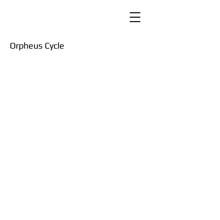
Orpheus Cycle