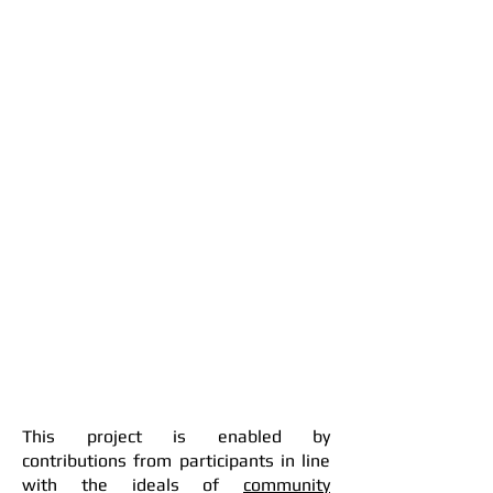
This project is enabled by
contributions from participants in line
with the ideals of
community