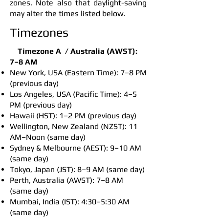
zones. Note also that daylight-saving
may alter the times listed below.
Timezones
Timezone A /
Australia (AWST):
7–8 AM
New York, USA (Eastern Time): 7–8 PM
(previous day)
Los Angeles, USA (Pacific Time): 4–5
PM (previous day)
Hawaii (HST): 1–2 PM (previous day)
Wellington, New Zealand (NZST): 11
AM–Noon (same day)
Sydney & Melbourne (AEST): 9–10 AM
(same day)
Tokyo, Japan (JST): 8–9 AM (same day)
Perth, Australia (AWST): 7–8 AM
(same day)
Mumbai, India (IST): 4:30–5:30 AM
(same day)