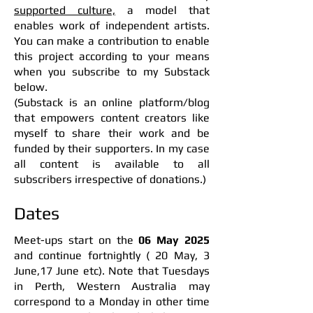
supported culture,
a model that
enables work of independent artists.
You can make a contribution to enable
this project according to your means
when you subscribe to my Substack
below.
(Substack is an online platform/blog
that empowers content creators like
myself to share their work and be
funded by their supporters. In my case
all content is available to all
subscribers irrespective of donations.)
Dates
Meet-ups start on the
06 May 2025
and continue fortnightly ( 20 May, 3
June,17 June etc).
Note that Tuesdays
in Perth, Western Australia may
correspond to a Monday in other time