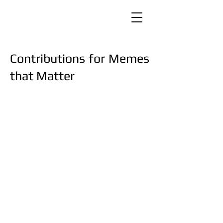
Contributions for Memes
that Matter