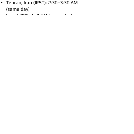
Tehran, Iran (IRST): 2:30–3:30 AM
(same day)
Israel (IST): 1–2 AM (same day)
Cairo, Egypt (EET): 1–2 AM (same day)
Vienna, Austria (CET): Midnight–1 AM
(same day)
London, UK (GMT): 11 PM–Midnight
(previous day)
Timezone B / Australia (AWST):
6–7 PM
New York, USA (Eastern Time): 6–7
AM (same day)
Los Angeles, USA (Pacific Time): 3–4
AM (same day)
Hawaii (HST): 1–2 AM (same day)
Wellington, N. Zealand (NZST): 10–11
PM (same day)
Sydney & Melbourne (AEST): 8–9 PM
(same day)