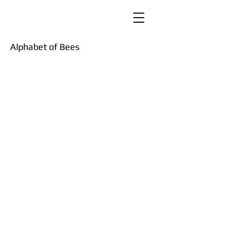
Alphabet of Bees